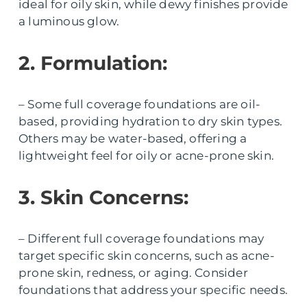
ideal for oily skin, while dewy finishes provide
a luminous glow.
2. Formulation:
– Some full coverage foundations are oil-
based, providing hydration to dry skin types.
Others may be water-based, offering a
lightweight feel for oily or acne-prone skin.
3. Skin Concerns:
– Different full coverage foundations may
target specific skin concerns, such as acne-
prone skin, redness, or aging. Consider
foundations that address your specific needs.