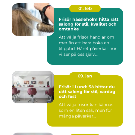
01. feb
Frisör hässleholm hitta rätt
salong för stil, kvalitet och
omtanke
Att välja frisör handlar om
mer än att bara boka en
klipptid. Håret påverkar hur
vi ser på oss själv...
09. jan
Frisör i Lund: Så hittar du
rätt salong för stil, vardag
och fest
Att välja frisör kan kännas
som en liten sak, men för
många påverkar...