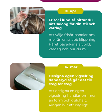
01. apr
Frisör i lund så hittar du
rätt salong för din stil och
vardag
Att välja frisör handlar om
mer än en snabb klippning.
Håret påverkar självbild,
vardag och hur du m...
04. mar
Designa egen vigselring
danderyd så går det till
steg för steg
Att designa en egen
vigselring handlar om mer
än form och guldhalt.
Ringen blir ett dagligt
smycke s...