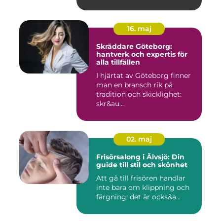
16. maj
Skräddare Göteborg:
hantverk och expertis för
alla tillfällen
I hjärtat av Göteborg finner
man en bransch rik på
tradition och skicklighet:
skr&au...
02. maj
Frisörsalong i Älvsjö: Din
guide till stil och skönhet
Att gå till frisören handlar
inte bara om klippning och
färgning; det är ocks&a...