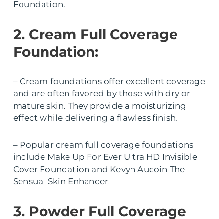
Foundation.
2. Cream Full Coverage
Foundation:
– Cream foundations offer excellent coverage
and are often favored by those with dry or
mature skin. They provide a moisturizing
effect while delivering a flawless finish.
– Popular cream full coverage foundations
include Make Up For Ever Ultra HD Invisible
Cover Foundation and Kevyn Aucoin The
Sensual Skin Enhancer.
3. Powder Full Coverage