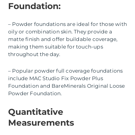
Foundation:
– Powder foundations are ideal for those with
oily or combination skin. They provide a
matte finish and offer buildable coverage,
making them suitable for touch-ups
throughout the day.
– Popular powder full coverage foundations
include MAC Studio Fix Powder Plus
Foundation and BareMinerals Original Loose
Powder Foundation.
Quantitative
Measurements