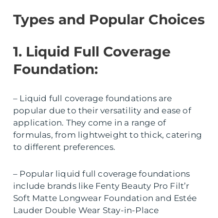
Types and Popular Choices
1. Liquid Full Coverage
Foundation:
– Liquid full coverage foundations are
popular due to their versatility and ease of
application. They come in a range of
formulas, from lightweight to thick, catering
to different preferences.
– Popular liquid full coverage foundations
include brands like Fenty Beauty Pro Filt’r
Soft Matte Longwear Foundation and Estée
Lauder Double Wear Stay-in-Place