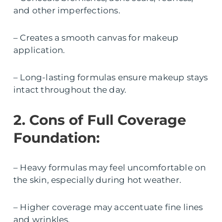
and other imperfections.
– Creates a smooth canvas for makeup
application.
– Long-lasting formulas ensure makeup stays
intact throughout the day.
2. Cons of Full Coverage
Foundation:
– Heavy formulas may feel uncomfortable on
the skin, especially during hot weather.
– Higher coverage may accentuate fine lines
and wrinkles.