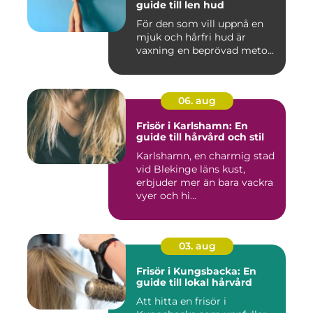
guide till len hud
För den som vill uppnå en
mjuk och hårfri hud är
vaxning en beprövad meto...
06. aug
Frisör i Karlshamn: En
guide till hårvård och stil
Karlshamn, en charmig stad
vid Blekinge läns kust,
erbjuder mer än bara vackra
vyer och hi...
03. aug
Frisör i Kungsbacka: En
guide till lokal hårvård
Att hitta en frisör i