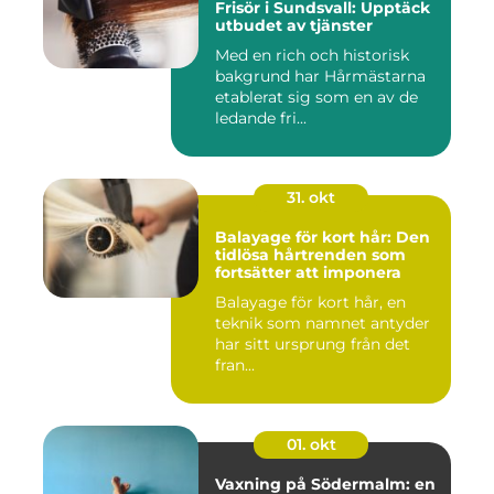
Frisör i Sundsvall: Upptäck
utbudet av tjänster
Med en rich och historisk
bakgrund har Hårmästarna
etablerat sig som en av de
ledande fri...
31. okt
Balayage för kort hår: Den
tidlösa hårtrenden som
fortsätter att imponera
Balayage för kort hår, en
teknik som namnet antyder
har sitt ursprung från det
fran...
01. okt
Vaxning på Södermalm: en