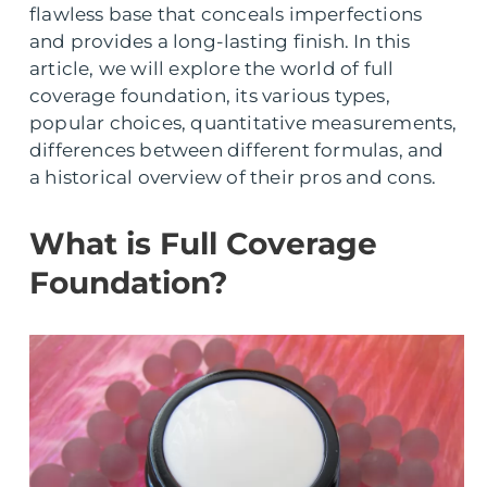
flawless base that conceals imperfections
and provides a long-lasting finish. In this
article, we will explore the world of full
coverage foundation, its various types,
popular choices, quantitative measurements,
differences between different formulas, and
a historical overview of their pros and cons.
What is Full Coverage
Foundation?