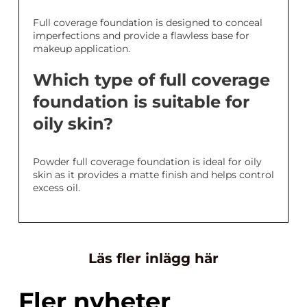
Full coverage foundation is designed to conceal
imperfections and provide a flawless base for
makeup application.
Which type of full coverage
foundation is suitable for
oily skin?
Powder full coverage foundation is ideal for oily
skin as it provides a matte finish and helps control
excess oil.
Läs fler inlägg här
Fler nyheter