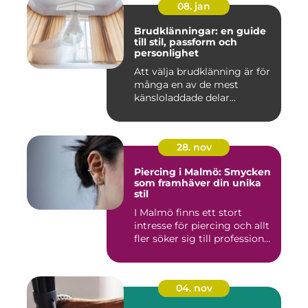
08. jan
Brudklänningar: en guide
till stil, passform och
personlighet
Att välja brudklänning är för
många en av de mest
känsloladdade delar...
28. nov
Piercing i Malmö: Smycken
som framhäver din unika
stil
I Malmö finns ett stort
intresse för piercing och allt
fler söker sig till profession...
04. nov