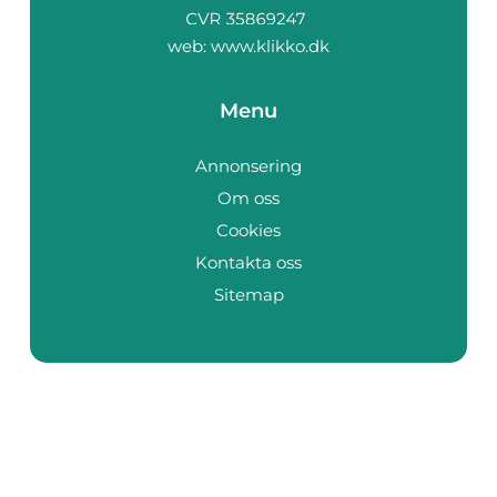
web:
www.klikko.dk
Menu
Annonsering
Om oss
Cookies
Kontakta oss
Sitemap