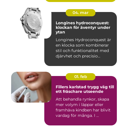
04. mar
Longines hydroconquest:
klockan för äventyr under
ytan
Longines Hydroconquest är
en klocka som kombinerar
stil och funktionalitet med
djärvhet och precisio...
01. feb
Fillers karlstad trygg väg till
ett fräschare utseende
Att behandla rynkor, skapa
mer volym i läppar eller
framhäva kindben har blivit
vardag för många. I ...