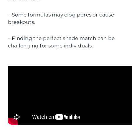
– Some formulas may clog pores or cause
breakouts.
– Finding the perfect shade match can be
challenging for some individuals.