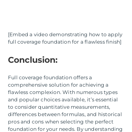
[Embed a video demonstrating how to apply
full coverage foundation for a flawless finish]
Conclusion:
Full coverage foundation offers a
comprehensive solution for achieving a
flawless complexion. With numerous types
and popular choices available, it’s essential
to consider quantitative measurements,
differences between formulas, and historical
pros and cons when selecting the perfect
foundation for your needs. By understanding