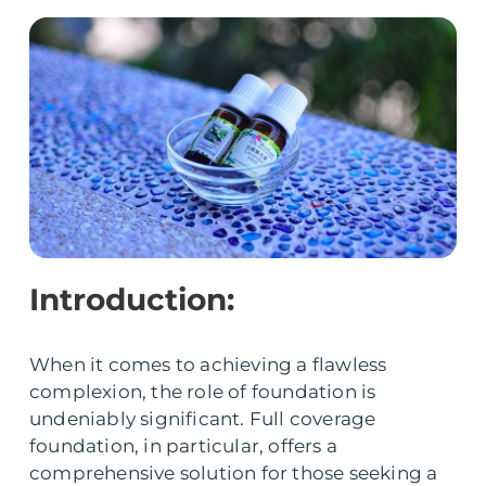
Introduction:
When it comes to achieving a flawless
complexion, the role of foundation is
undeniably significant. Full coverage
foundation, in particular, offers a
comprehensive solution for those seeking a