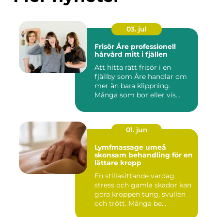
03. jul
Frisör Åre professionell
hårvård mitt i fjällen
Att hitta rätt frisör i en
fjällby som Åre handlar om
mer än bara klippning.
Många som bor eller vis...
01. jun
Lymfmassage umeå
skonsam behandling för en
lättare kropp
En stillasittande vardag,
stress och gamla skador kan
göra kroppen tung, svullen
och trött. Många be...