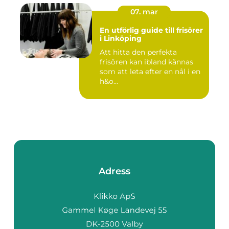
07. mar
En utförlig guide till frisörer
i Linköping
Att hitta den perfekta
frisören kan ibland kännas
som att leta efter en nål i en
h&o...
Adress