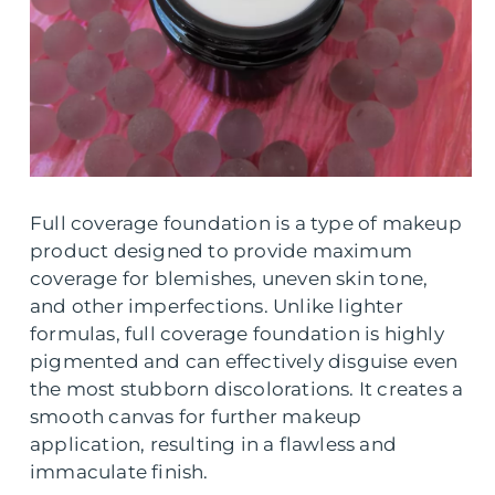
Full coverage foundation is a type of makeup
product designed to provide maximum
coverage for blemishes, uneven skin tone,
and other imperfections. Unlike lighter
formulas, full coverage foundation is highly
pigmented and can effectively disguise even
the most stubborn discolorations. It creates a
smooth canvas for further makeup
application, resulting in a flawless and
immaculate finish.