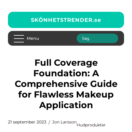
SKÖNHETSTRENDER.
se
Menu
Full Coverage
Foundation: A
Comprehensive Guide
for Flawless Makeup
Application
21 september 2023
Jon Larsson
Hudprodukter