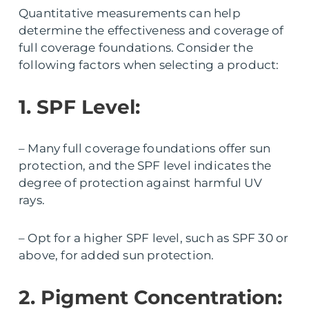
Quantitative measurements can help
determine the effectiveness and coverage of
full coverage foundations. Consider the
following factors when selecting a product:
1. SPF Level:
– Many full coverage foundations offer sun
protection, and the SPF level indicates the
degree of protection against harmful UV
rays.
– Opt for a higher SPF level, such as SPF 30 or
above, for added sun protection.
2. Pigment Concentration: