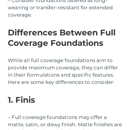
– Consider foundations labeled as long-
wearing or transfer-resistant for extended
coverage.
Differences Between Full
Coverage Foundations
While all full coverage foundations aim to
provide maximum coverage, they can differ
in their formulations and specific features.
Here are some key differences to consider:
1. Finis
– Full coverage foundations may offer a
matte, satin, or dewy finish. Matte finishes are