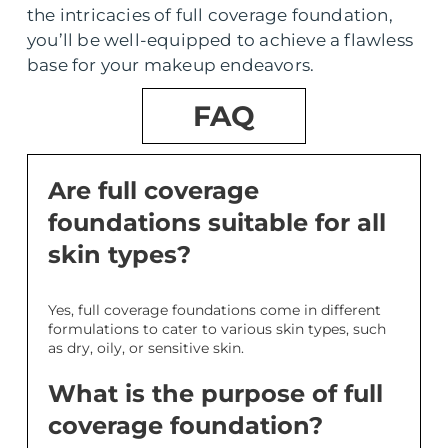
the intricacies of full coverage foundation,
you’ll be well-equipped to achieve a flawless
base for your makeup endeavors.
FAQ
Are full coverage
foundations suitable for all
skin types?
Yes, full coverage foundations come in different
formulations to cater to various skin types, such
as dry, oily, or sensitive skin.
What is the purpose of full
coverage foundation?