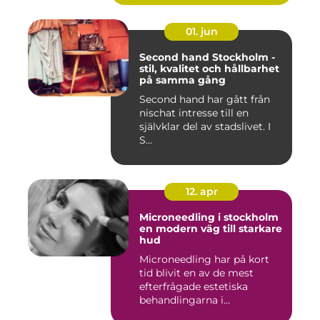
01. jun
Second hand Stockholm -
stil, kvalitet och hållbarhet
på samma gång
Second hand har gått från
nischat intresse till en
självklar del av stadslivet. I
S...
12. apr
Microneedling i stockholm
en modern väg till starkare
hud
Microneedling har på kort
tid blivit en av de mest
efterfrågade estetiska
behandlingarna i
Stockholm...