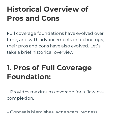
Historical Overview of
Pros and Cons
Full coverage foundations have evolved over
time, and with advancements in technology,
their pros and cons have also evolved. Let’s
take a brief historical overview:
1. Pros of Full Coverage
Foundation:
– Provides maximum coverage for a flawless
complexion.
– Conceals blemishes, acne scars, redness,