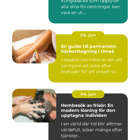
Kungsbacka som uppfyller
alla dina förväntningar kan
vara en ut...
04. jun
En guide till permanent
hårborttagning i Umeå
I dagens samhälle är det allt
vanligare att söka efter
metoder för att enkelt oc...
04. jun
Hembesök av frisör: En
modern lösning för den
upptagna individen
I en värld där tid blir alltmer
värdefull, söker många efter
tjänster...