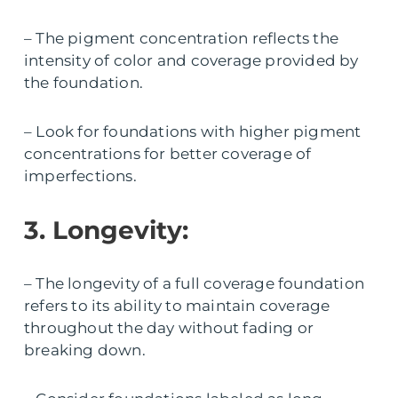
– The pigment concentration reflects the
intensity of color and coverage provided by
the foundation.
– Look for foundations with higher pigment
concentrations for better coverage of
imperfections.
3. Longevity:
– The longevity of a full coverage foundation
refers to its ability to maintain coverage
throughout the day without fading or
breaking down.